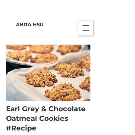
ANITA HSU
Earl Grey & Chocolate
Oatmeal Cookies
#Recipe