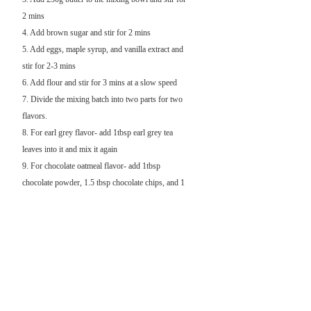
2 mins
4. Add brown sugar and stir for 2 mins
5. Add eggs, maple syrup, and vanilla extract and
stir for 2-3 mins
6. Add flour and stir for 3 mins at a slow speed
7. Divide the mixing batch into two parts for two
flavors.
8. For earl grey flavor- add 1tbsp earl grey tea
leaves into it and mix it again
9. For chocolate oatmeal flavor- add 1tbsp
chocolate powder, 1.5 tbsp chocolate chips, and 1
cup oat into it and mix it again
10. Put the mixing flour into the refrigerator for at
least 45mins
11. Preheat the oven to 350F (176C)
12. After shaping the cookies, bake for 14 mins
until the edges of the cookies are golden brown
13. Cool down the cookies and move them to the