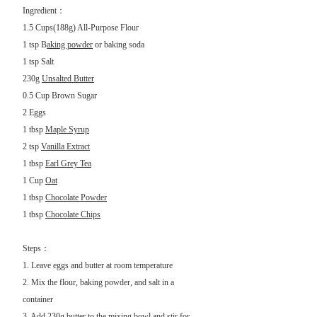
Ingredient：
1.5 Cups(188g) All-Purpose Flour
1 tsp B
aking powder
or baking soda
1 tsp Salt
230g
Unsalted Butter
0.5 Cup
Brown Sugar
2 Eggs
1 tbsp
Maple Syrup
2 tsp
Vanilla Extract
1 tbsp
Earl Grey Tea
1 Cup
Oat
1 tbsp
Chocolate Powder
1 tbsp
Chocolate Chips
Steps：
1. Leave eggs and butter at room temperature
2. Mix the flour, baking powder, and salt in a
container
3. Add 230g butter to the mixing bowl and stir for