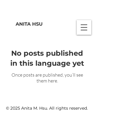
ANITA HSU
No posts published
in this language yet
Once posts are published, you’ll see
them here.
© 2025 Anita M. Hsu. All rights reserved.