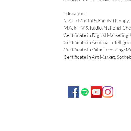
Education:
M.A. in Marital & Family Therapy, 
M.A. in TV & Radio, National Che
Certificate in Digital Marketing
Certificate in Artificial Intellig
Certificate in Value Investing: 
Certificate in Art Market, Sotheb