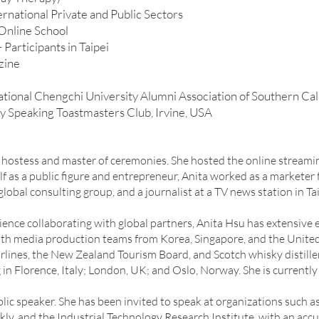
rnational Private and Public Sectors
Online School
Participants in Taipei
zine
ional Chengchi University Alumni Association of Southern Cal
y Speaking Toastmasters Club, Irvine, USA
t hostess and master of ceremonies. She hosted the online stream
lf as a public figure and entrepreneur, Anita worked as a markete
lobal consulting group, and a journalist at a TV news station in Tai
ence collaborating with global partners, Anita Hsu has extensive 
h media production teams from Korea, Singapore, and the United S
lines, the New Zealand Tourism Board, and Scotch whisky distille
 in Florence, Italy; London, UK; and Oslo, Norway. She is currently 
public speaker. She has been invited to speak at organizations suc
ly, and the Industrial Technology Research Institute, with an ac