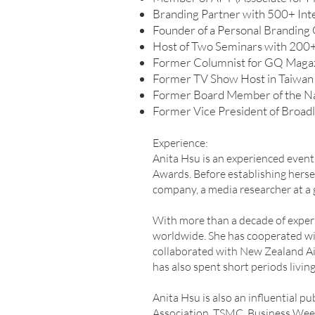
Branding Partner with 500+ Inte
Founder of a Personal Branding 
Host of Two Seminars with 200+ 
Former Columnist for GQ Maga
Former TV Show Host in Taiwan
Former Board Member of the Nat
Former Vice President of Broadl
Experience:
Anita Hsu is an experienced even
Awards. Before establishing herse
company, a media researcher at a g
With more than a decade of experi
worldwide. She has cooperated wit
collaborated with New Zealand Air
has also spent short periods living
Anita Hsu is also an influential 
Association, TSMC, Business Week