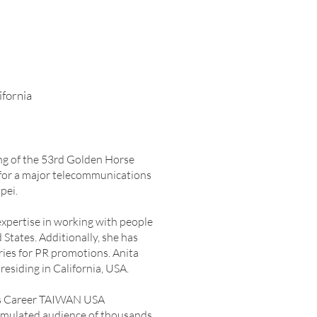
ifornia
ing of the 53rd Golden Horse
r for a major telecommunications
pei.
expertise in working with people
tates. Additionally, she has
ries for PR promotions. Anita
residing in California, USA.
h as Career TAIWAN USA
cumulated audience of thousands.