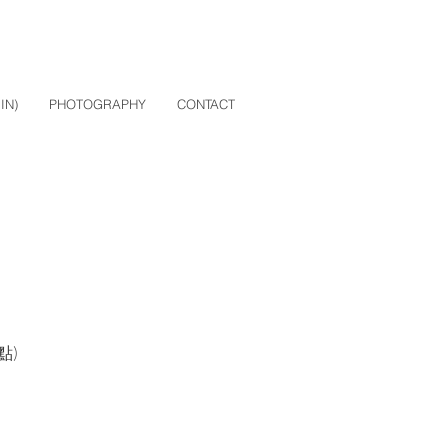
IN)
PHOTOGRAPHY
CONTACT
入點)