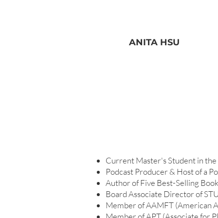
ANITA HSU
Current Master's Student in the f
Podcast Producer & Host of a
Author of Five Best-Selling Boo
Board Associate Director of ST
Member of AAMFT (American Ass
Member of APT (Associate for Pl