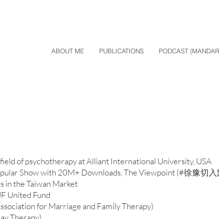
ABOUT ME
PUBLICATIONS
PODCAST (MANDAR
ield of psychotherapy at Alliant International University, USA
 Popular Show with 20M+ Downloads, The Viewpoint (#徐豫切
ks in the Taiwan Market
UF United Fund
ociation for Marriage and Family Therapy)
ay Therapy)​