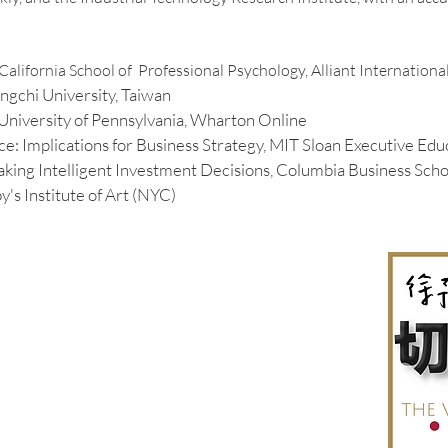
California School of Professional Psychology, Alliant Internationa
ngchi University, Taiwan
, University of Pennsylvania, Wharton Online
ence: Implications for Business Strategy
, MIT Sloan Executive Edu
Making Intelligent Investment Decisions, Columbia Business Scho
y's Institute of Art (NYC)