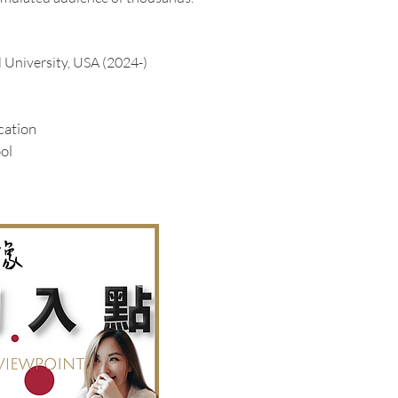
l University, USA
(2024-)
cation
ol