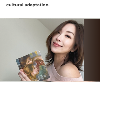
cultural adaptation.
BILINGUAL (English & Mandarin)
Author | Podcaster
Certified Positive Discipline Parent Educator
Certified Circle of Security® Parenting Facilitator
M.A. in Communication
M.A. in Marriage & Family Therapy
(in Progress)
Neuropsychology for Teaching
(in Progress)