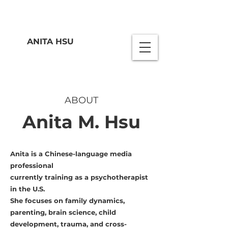
ANITA HSU
ABOUT
Anita M. Hsu
Anita is a Chinese-language media
professional
currently training as a psychotherapist
in the U.S.
She focuses on family dynamics,
parenting, brain science, child
development, trauma, and cross-